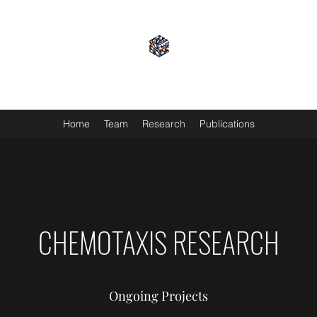
GRIFFIN LAB
Home
Team
Research
Publications
CHEMOTAXIS RESEARCH
Ongoing Projects