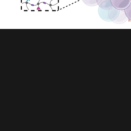
HETEROGENEOUS SCAFFOLDS