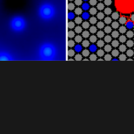
ABM MODELING OF MAP