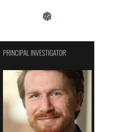
GRIFFIN LAB
PRINCIPAL INVESTIGATOR