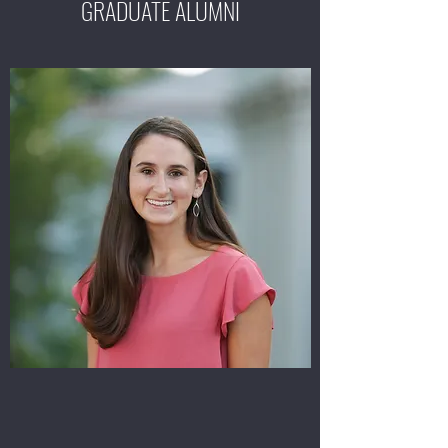
GRADUATE ALUMNI